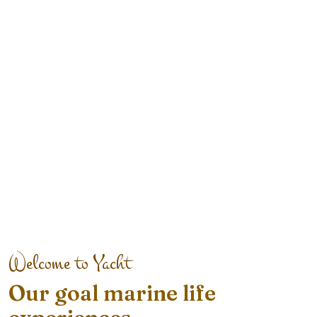
Welcome to Yacht
Our goal marine life