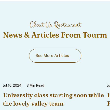
About Us Restaurant
News & Articles From Tourm
See More Articles
Jul 10, 2024
3 Min Read
J
University class starting soon while
the lovely valley team