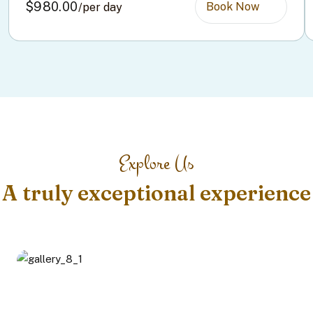
$980.00
Book Now
/per day
Explore Us
A truly exceptional experience