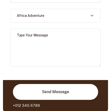
Send Message
+012 345 6789