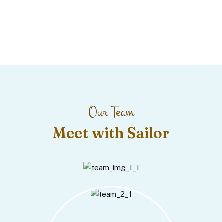
Our Team
Meet with Sailor