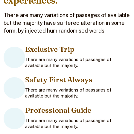
experiences.
There are many variations of passages of available
but the majority have suffered alteration in some
form, by injected hum randomised words.
Exclusive Trip
There are many variations of passages of
available but the majority.
Safety First Always
There are many variations of passages of
available but the majority.
Professional Guide
There are many variations of passages of
available but the majority.