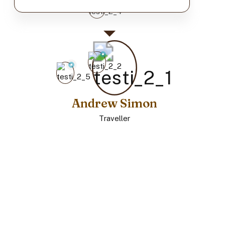
Andrew Simon
Traveller