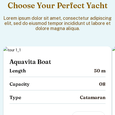
Choose Your Perfect Yacht
Lorem ipsum dolor sit amet, consectetur adipiscing
elit, sed do eiusmod tempor incididunt ut labore et
dolore magna aliqua.
Aquavita Boat
Length
50 m
Capacity
08
Type
Catamaran