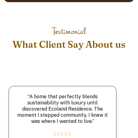
Testimonial
What Client Say About us
“A home that perfectly blends
sustainability with luxury until
discovered Ecoland Residence. The
moment I stepped community, I knew it
was where I wanted to live.”