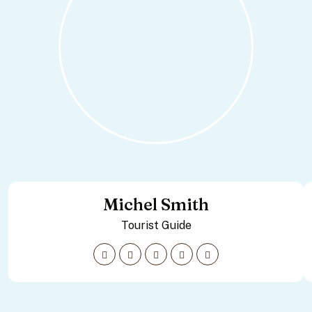
Michel Smith
Tourist Guide