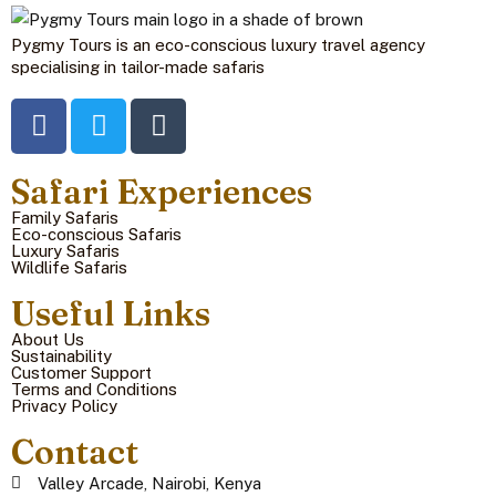
Pygmy Tours is an eco-conscious luxury travel agency
specialising in tailor-made safaris
Safari Experiences
Family Safaris
Eco-conscious Safaris
Luxury Safaris
Wildlife Safaris
Useful Links
About Us
Sustainability
Customer Support
Terms and Conditions
Privacy Policy
Contact
Valley Arcade, Nairobi, Kenya