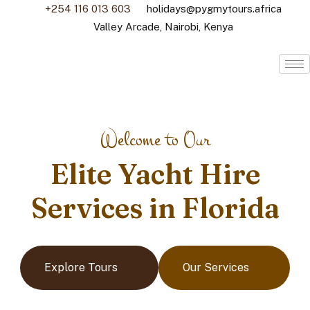
+254 116 013 603
holidays@pygmytours.africa
Valley Arcade, Nairobi, Kenya
Welcome to Our
Elite Yacht Hire
Services in Florida
Explore Tours
Our Services