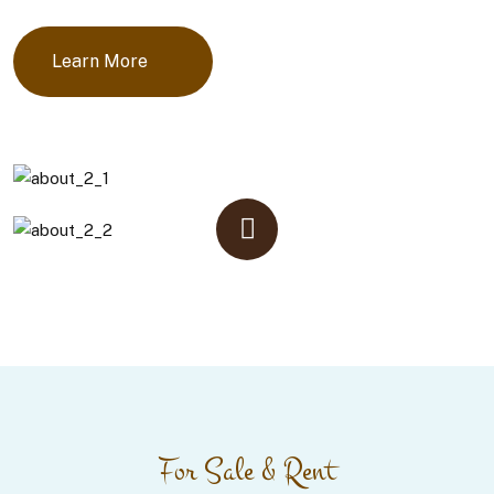
Learn More
For Sale & Rent