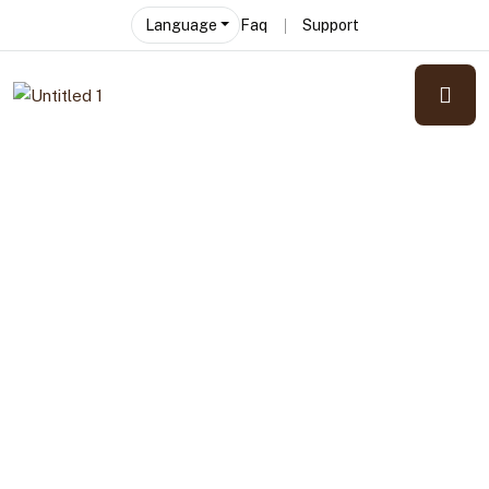
Language
Faq
Support