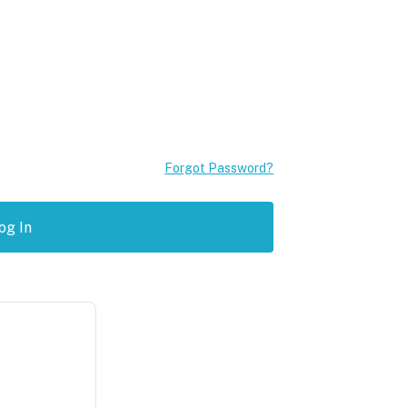
Forgot Password?