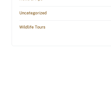
Uncategorized
Wildlife Tours