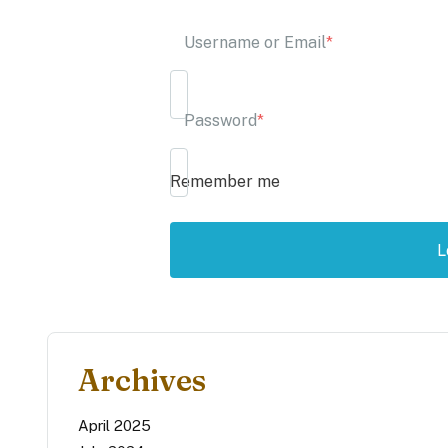
Username or Email
*
Password
*
Remember me
Archives
April 2025