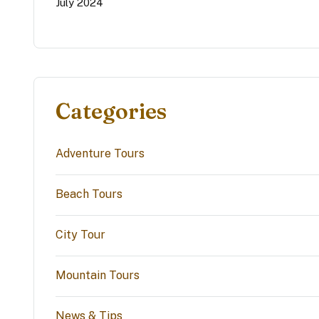
July 2024
Categories
Adventure Tours
Beach Tours
City Tour
Mountain Tours
News & Tips