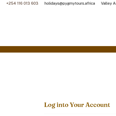
+254 116 013 603
holidays@pygmytours.africa
Valley A
Log into Your Account