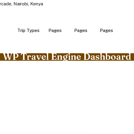
rcade, Nairobi, Kenya
Trip Types
Pages
Pages
Pages
WP Travel Engine Dashboard