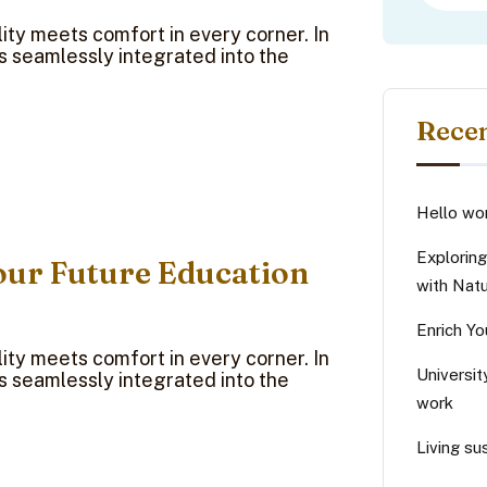
ty meets comfort in every corner. In
ns seamlessly integrated into the
Recen
Hello wor
Explorin
our Future Education
with Nat
Enrich Yo
ty meets comfort in every corner. In
Universit
ns seamlessly integrated into the
work
Living sus