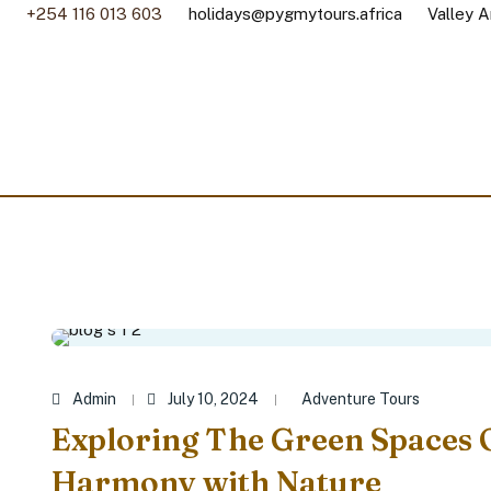
+254 116 013 603
holidays@pygmytours.africa
Valley A
Admin
July 10, 2024
Adventure Tours
Exploring The Green Spaces 
Harmony with Nature