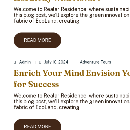
Welcome to Realar Residence, where sustainabili
this blog post, we’ll explore the green innovatio
fabric of EcoLand, creating
READ MORE
Admin
July 10, 2024
Adventure Tours
Enrich Your Mind Envision Y
for Success
Welcome to Realar Residence, where sustainabili
this blog post, we’ll explore the green innovatio
fabric of EcoLand, creating
READ MORE