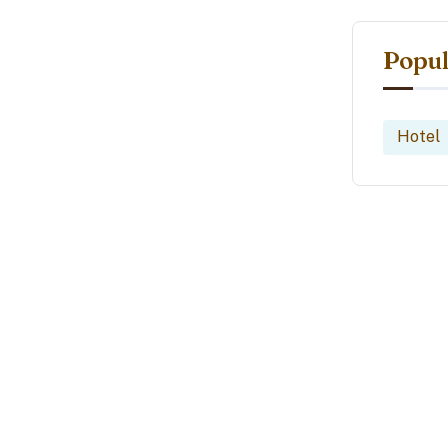
Popul
Hotel