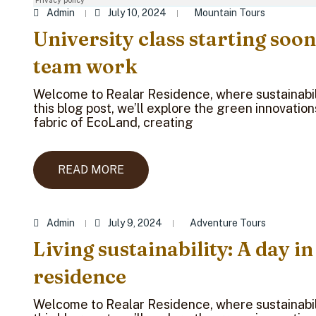
Admin
July 10, 2024
Mountain Tours
University class starting soon
team work
Welcome to Realar Residence, where sustainabili
this blog post, we’ll explore the green innovatio
fabric of EcoLand, creating
READ MORE
Admin
July 9, 2024
Adventure Tours
Living sustainability: A day in
residence
Welcome to Realar Residence, where sustainabili