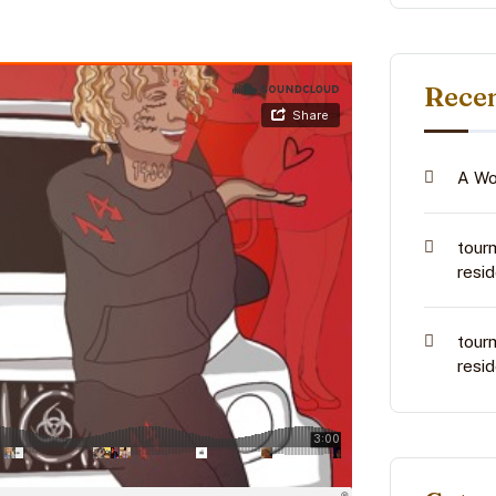
Rece
A Wo
tour
resi
tour
resi