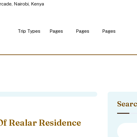
rcade, Nairobi, Kenya
Trip Types
Pages
Pages
Pages
Sear
Of Realar Residence