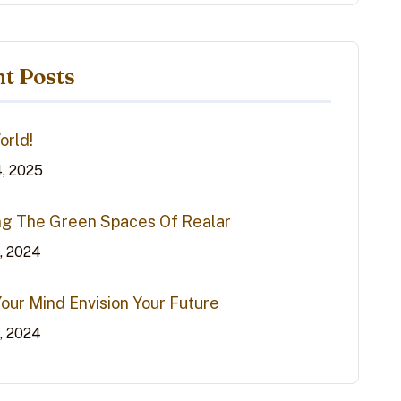
t Posts
orld!
4, 2025
ng The Green Spaces Of Realar
0, 2024
Your Mind Envision Your Future
0, 2024