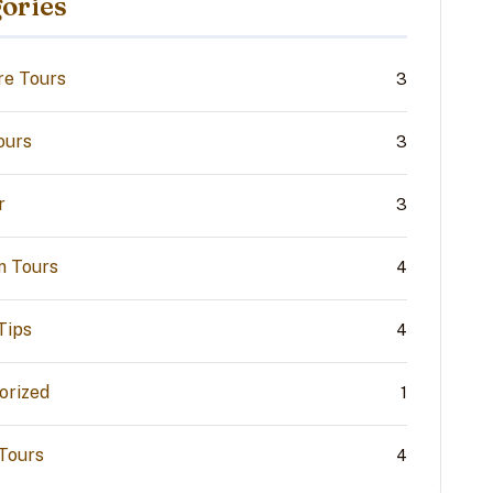
ories
re Tours
3
ours
3
r
3
n Tours
4
Tips
4
orized
1
 Tours
4