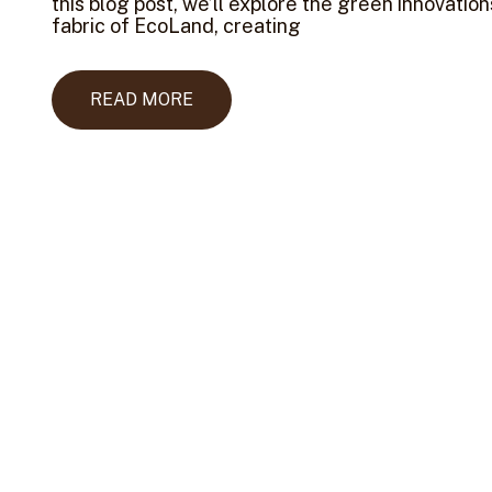
this blog post, we’ll explore the green innovatio
fabric of EcoLand, creating
READ MORE