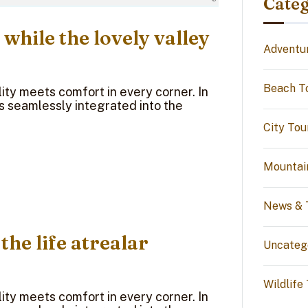
Categ
 while the lovely valley
Adventu
Beach T
ty meets comfort in every corner. In
ns seamlessly integrated into the
City Tou
Mountai
News & 
 the life atrealar
Uncateg
Wildlife
ty meets comfort in every corner. In