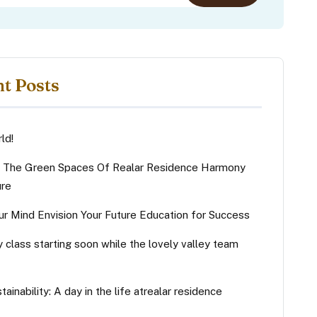
t Posts
ld!
g The Green Spaces Of Realar Residence Harmony
ure
ur Mind Envision Your Future Education for Success
y class starting soon while the lovely valley team
tainability: A day in the life atrealar residence