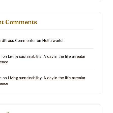
nt Comments
rdPress Commenter
on
Hello world!
m
on
Living sustainability: A day in the life atrealar
dence
m
on
Living sustainability: A day in the life atrealar
dence