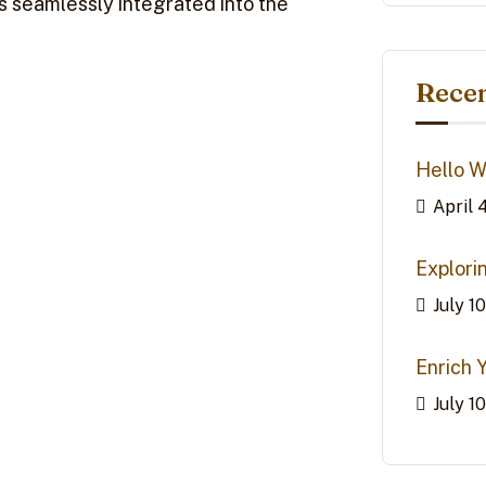
ns seamlessly integrated into the
Recen
Hello W
April 
Explori
July 1
Enrich 
July 1