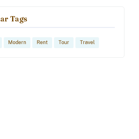
ar Tags
Modern
Rent
Tour
Travel