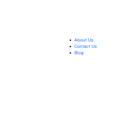
About Us
Contact Us
Blog