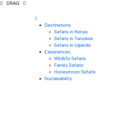
DRAG
Destinations
Safaris in Kenya
Safaris in Tanzania
Safaris in Uganda
Experiences
Wildlife Safaris
Family Safaris
Honeymoon Safaris
Sustainability